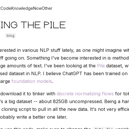
t
Code
Knowledge
Now
Other
ing the Pile
blog
erested in various NLP stuff lately, as one might imagine wit
f going on. Something I've become interested in is method
rge amounts of text. I've been looking at the
Pile
dataset, wh
d dataset in NLP. I believe ChatGPT has been trained on i
large
foundation models
.
 download it to tinker with
discrete normalizing flows
for to
It's a big dataset -- about 825GB uncompressed. Being a har
 cloning script to pull in all the new data. It's not very efficie
robably write a better one later.