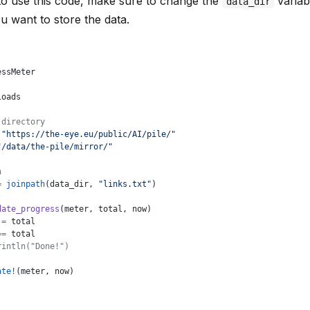
to use this code, make sure to change the
variab
data_dir
 want to store the data.
essMeter
loads
 directory
 "https://the-eye.eu/public/AI/pile/"
"/data/the-pile/mirror/"
h
=
 joinpath
(data_dir, 
"links.txt"
)
date_progress
(meter, total, now)
 
=
 total
==
 total
rintln("Done!")
ate!
(meter, now)