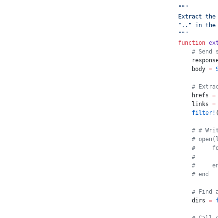
"""
Extract the
".." in the
"""
function
 ex
    # Send 
    respons
    body 
=
 
    # Extra
    hrefs 
=
    links 
=
    filter!
    # # Wri
    # open(
    #     f
    #      
    #     e
    # end
    # Find 
    dirs 
=
 