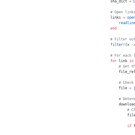
sha_dict 
=
 
# Open link
links 
=
 ope
    readlin
end
# Filter ou
filter!
(x 
-
# For each 
for
 link 
in
    # Get t
    file_re
    # Check
    file 
=
 
    # Deter
    downloa
        # C
        fil
        if
 
           