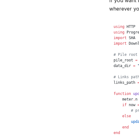
If you want 
wherever you
using
 HTTP
using
 Progr
import
 SHA
import
 Down
# Pile root
pile_root 
=
data_dir 
=
 
# Links pat
links_path 
function
 up
    meter
.
n
    if
 now 
        # p
    else
        upd
    end
end