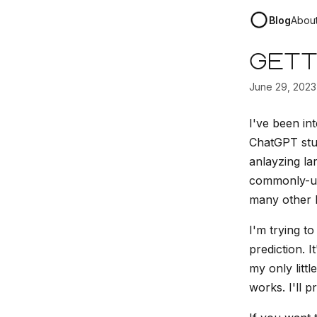
Blog
Abou
Gett
June 29, 2023
I've been int
ChatGPT stuf
anlayzing la
commonly-use
many other 
I'm trying to
prediction. 
my only little
works. I'll p