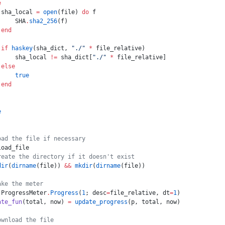
e
 sha_local 
=
 open
(file) 
do
 f
     SHA
.
sha2_256
(f)
 end
 if
 haskey
(sha_dict, 
"./"
 *
 file_relative)
     sha_local 
!=
 sha_dict[
"./"
 *
 file_relative]
 else
     true
 end
e
oad the file if necessary
load_file
reate the directory if it doesn't exist
dir
(
dirname
(file)) 
&&
 mkdir
(
dirname
(file))
ake the meter
 ProgressMeter
.
Progress
(
1
; desc
=
file_relative, dt
=
1
)
ate_fun
(total, now) 
=
 update_progress
(p, total, now)
ownload the file