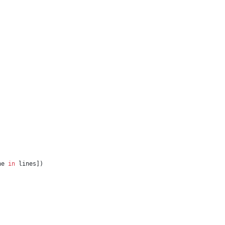
ne 
in
 lines])