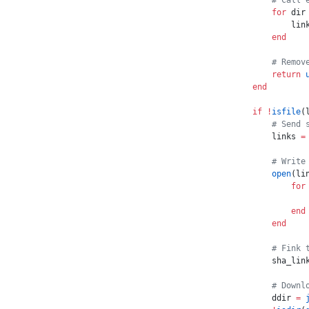
    # Call 
    for
 dir
        lin
    end
    # Remov
    return
 
end
if
 !
isfile
(
    # Send 
    links 
=
    # Write
    open
(li
        for
           
        end
    end
    # Fink 
    sha_lin
    # Downl
    ddir 
=
 