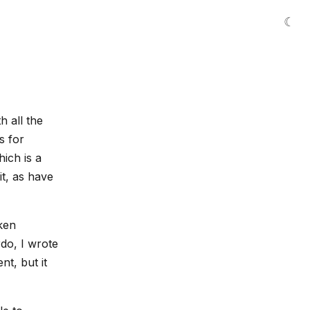
☾
h all the
s for
ich is a
t, as have
ken
do, I wrote
nt, but it