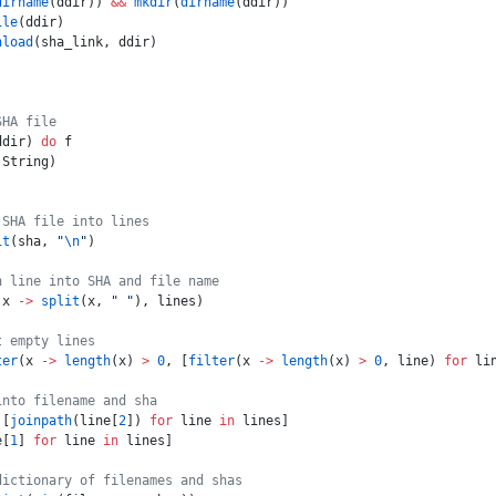
dirname
(ddir)) 
&&
 mkdir
(
dirname
(ddir))
ile
(ddir)
nload
(sha_link, ddir)
SHA file
ddir) 
do
 f
 String)
 SHA file into lines
it
(sha, 
"
\n
"
)
h line into SHA and file name
(x 
->
 split
(x, 
" "
), lines)
t empty lines
ter
(x 
->
 length
(x) 
>
 0
, [
filter
(x 
->
 length
(x) 
>
 0
, line) 
for
 li
into filename and sha
 [
joinpath
(line[
2
]) 
for
 line 
in
 lines]
e[
1
] 
for
 line 
in
 lines]
dictionary of filenames and shas