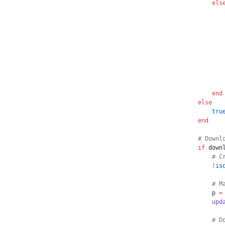
        els
           
           
           
           
           
           
           
           
        end
    else
        tru
    end
    # Downl
    if
 down
        # C
        !
is
        # M
        p 
=
        upd
        # D