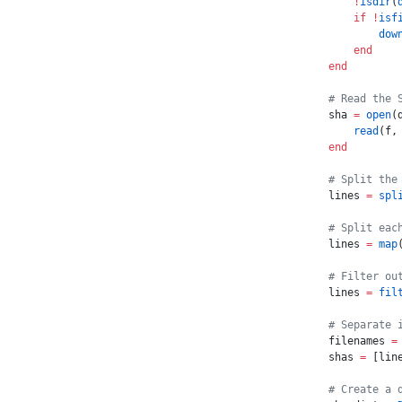
    !
isdir
(
    if
 !
isf
        dow
    end
end
# Read the 
sha 
=
 open
(
    read
(f,
end
# Split the
lines 
=
 spl
# Split eac
lines 
=
 map
# Filter ou
lines 
=
 fil
# Separate 
filenames 
=
shas 
=
 [lin
# Create a 