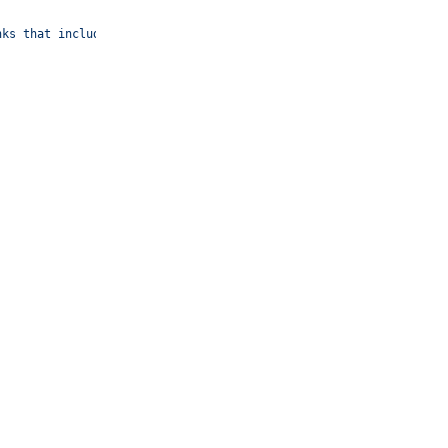
nks that include