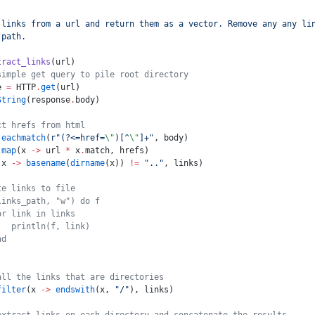
 links from a url and return them as a vector. Remove any any li
 path.
tract_links
(url)
simple get query to pile root directory
e 
=
 HTTP
.
get
(url)
String
(response
.
body)
ct hrefs from html
 eachmatch
(
r"
(?<=href=
\"
)[^
\"
]+
"
, body)
 map
(x 
->
 url 
*
 x
.
match, hrefs)
(x 
->
 basename
(
dirname
(x)) 
!=
 ".."
, links)
te links to file
links_path, "w") do f
or link in links
   println(f, link)
nd
all the links that are directories
filter
(x 
->
 endswith
(x, 
"/"
), links)