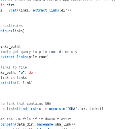
extract_links on each directory and concatenate the results
 
in
 dirs
ks 
=
 vcat
(links, 
extract_links
(dir))
e duplicates
unique
(links)
links_path)
simple get query to pile root directory
 extract_links
(pile_root)
 links to file
nks_path, 
"w"
) 
do
 f
 link 
in
 links
 println
(f, link)
the link that contains SHA
k 
=
 links[
findfirst
(x 
->
 occursin
(
"SHA"
, x), links)]
oad the SHA file if it doesn't exist
joinpath
(data_dir, 
basename
(sha_link))