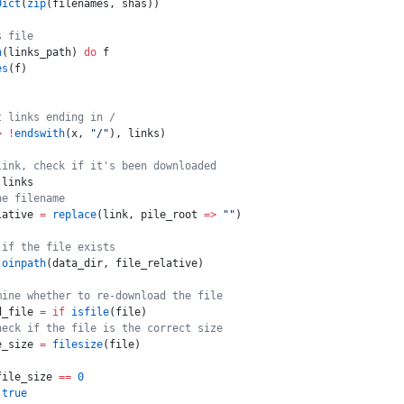
Dict
(
zip
(filenames, shas))
s file
n
(links_path) 
do
 f
es
(f)
t links ending in /
>
 !
endswith
(x, 
"/"
), links)
link, check if it's been downloaded
 links
he filename
lative 
=
 replace
(link, pile_root 
=>
 ""
)
 if the file exists
joinpath
(data_dir, file_relative)
mine whether to re-download the file
d_file 
=
 if
 isfile
(file)
heck if the file is the correct size
e_size 
=
 filesize
(file)
file_size 
==
 0
 true