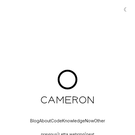
☾
Cameron
Blog
About
Code
Knowledge
Now
Other
previous
|
Letta webring
|
next