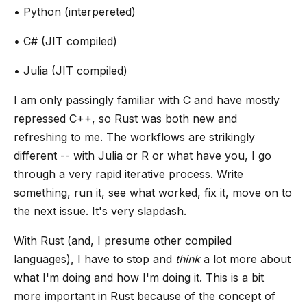
• Python (interpereted)
• C# (JIT compiled)
• Julia (JIT compiled)
I am only passingly familiar with C and have mostly
repressed C++, so Rust was both new and
refreshing to me. The workflows are strikingly
different -- with Julia or R or what have you, I go
through a very rapid iterative process. Write
something, run it, see what worked, fix it, move on to
the next issue. It's very slapdash.
With Rust (and, I presume other compiled
languages), I have to stop and
think
a lot more about
what I'm doing and how I'm doing it. This is a bit
more important in Rust because of the concept of