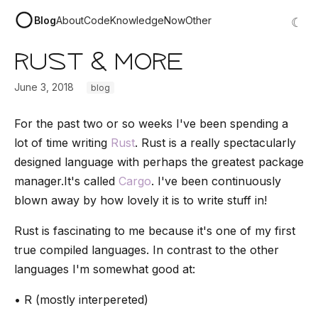
Blog
About
Code
Knowledge
Now
Other
☾
Rust & More
June 3, 2018
blog
For the past two or so weeks I've been spending a
lot of time writing
Rust
. Rust is a really spectacularly
designed language with perhaps the greatest package
manager.It's called
Cargo
. I've been continuously
blown away by how lovely it is to write stuff in!
Rust is fascinating to me because it's one of my first
true compiled languages. In contrast to the other
languages I'm somewhat good at:
• R (mostly interpereted)