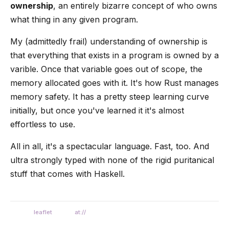
ownership
, an entirely bizarre concept of who owns
what thing in any given program.
My (admittedly frail) understanding of ownership is
that everything that exists in a program is owned by a
varible. Once that variable goes out of scope, the
memory allocated goes with it. It's how Rust manages
memory safety. It has a pretty steep learning curve
initially, but once you've learned it it's almost
effortless to use.
All in all, it's a spectacular language. Fast, too. And
ultra strongly typed with none of the rigid puritanical
stuff that comes with Haskell.
leaflet
at://